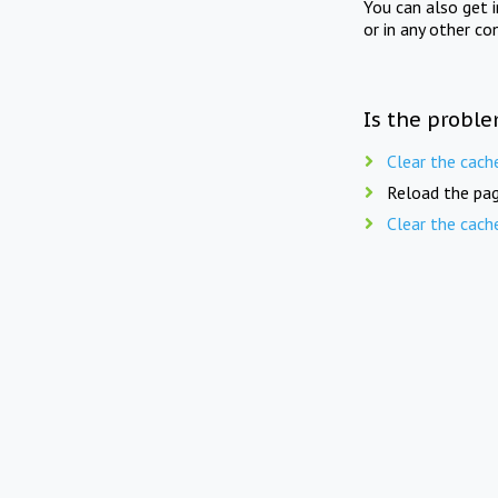
You can also get 
or in any other co
Is the proble
Clear the cach
Reload the pag
Clear the cach