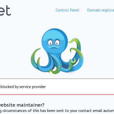
Control Panel
Domain registra
 blocked by service provider
website maintainer?
ng circumstances of this has been sent to your contact email autom