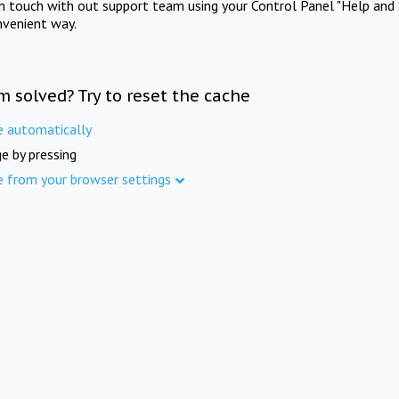
in touch with out support team using your Control Panel "Help and 
nvenient way.
m solved? Try to reset the cache
e automatically
e by pressing
e from your browser settings