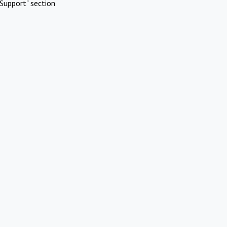
Support" section