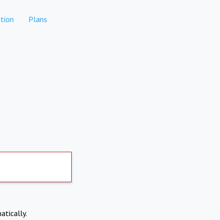
tion
Plans
atically.