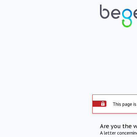
This page is
Are you the 
A letter concerni