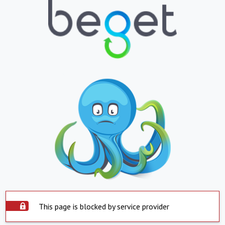
This page is blocked by service provider