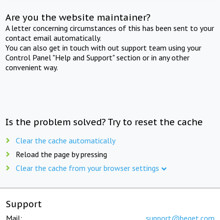
Are you the website maintainer?
A letter concerning circumstances of this has been sent to your
contact email automatically.
You can also get in touch with out support team using your
Control Panel "Help and Support" section or in any other
convenient way.
Is the problem solved? Try to reset the cache
Clear the cache automatically
Reload the page by pressing
Clear the cache from your browser settings
Support
Mail:
support@beget.com