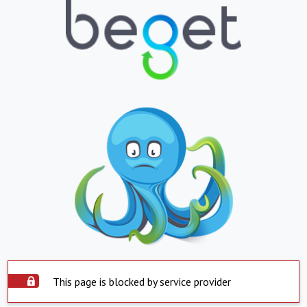
This page is blocked by service provider