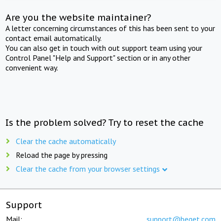
Are you the website maintainer?
A letter concerning circumstances of this has been sent to your
contact email automatically.
You can also get in touch with out support team using your
Control Panel "Help and Support" section or in any other
convenient way.
Is the problem solved? Try to reset the cache
Clear the cache automatically
Reload the page by pressing
Clear the cache from your browser settings
Support
Mail:
support@beget.com