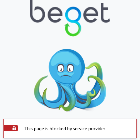
This page is blocked by service provider