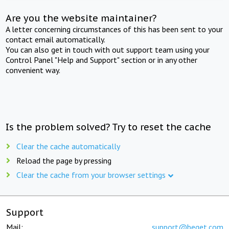
Are you the website maintainer?
A letter concerning circumstances of this has been sent to your
contact email automatically.
You can also get in touch with out support team using your
Control Panel "Help and Support" section or in any other
convenient way.
Is the problem solved? Try to reset the cache
Clear the cache automatically
Reload the page by pressing
Clear the cache from your browser settings
Support
Mail:
support@beget.com