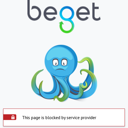
This page is blocked by service provider