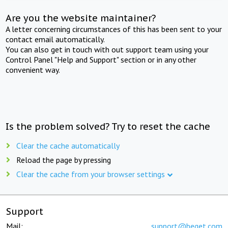
Are you the website maintainer?
A letter concerning circumstances of this has been sent to your
contact email automatically.
You can also get in touch with out support team using your
Control Panel "Help and Support" section or in any other
convenient way.
Is the problem solved? Try to reset the cache
Clear the cache automatically
Reload the page by pressing
Clear the cache from your browser settings
Support
Mail:
support@beget.com