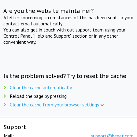
Are you the website maintainer?
A letter concerning circumstances of this has been sent to your
contact email automatically.
You can also get in touch with out support team using your
Control Panel "Help and Support" section or in any other
convenient way.
Is the problem solved? Try to reset the cache
Clear the cache automatically
Reload the page by pressing
Clear the cache from your browser settings
Support
Mail:
support@beget.com