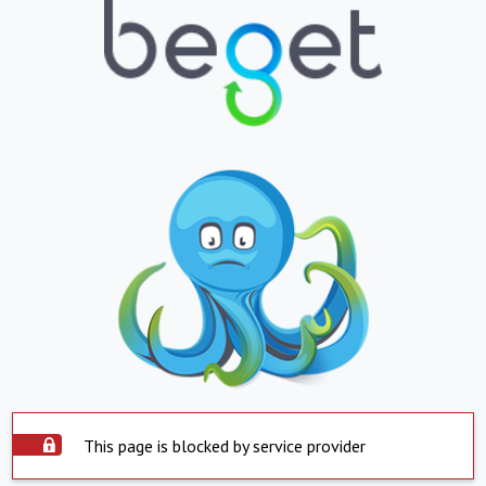
This page is blocked by service provider