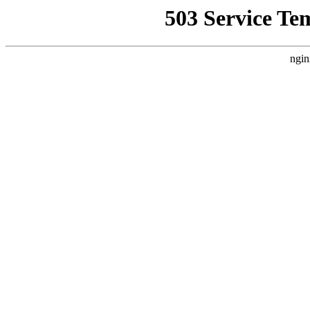
503 Service Te
ngin