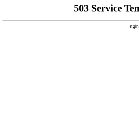
503 Service Te
ngin