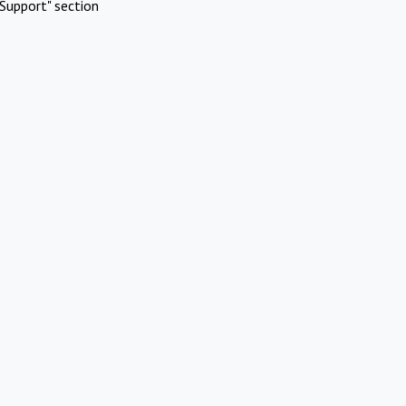
Support" section