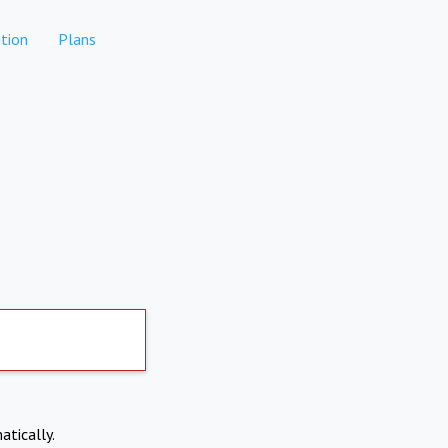
tion
Plans
atically.