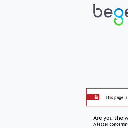
This page is
Are you the 
A letter concerni