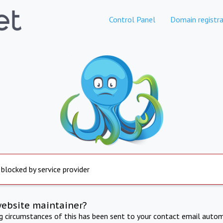
Control Panel
Domain registra
 blocked by service provider
website maintainer?
ng circumstances of this has been sent to your contact email autom