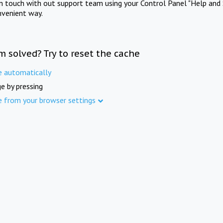
in touch with out support team using your Control Panel "Help and 
nvenient way.
m solved? Try to reset the cache
e automatically
e by pressing
e from your browser settings