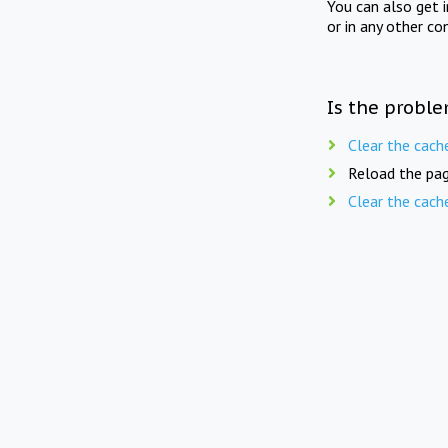
You can also get 
or in any other co
Is the proble
Clear the cach
Reload the pag
Clear the cach