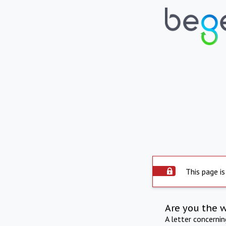
This page is
Are you the 
A letter concerni