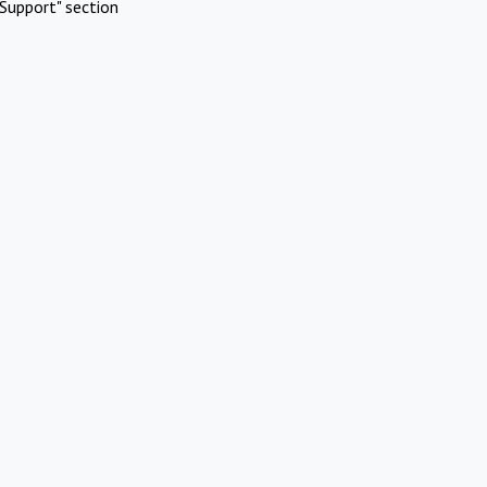
Support" section