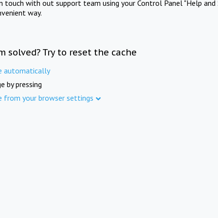
in touch with out support team using your Control Panel "Help and 
nvenient way.
m solved? Try to reset the cache
e automatically
e by pressing
e from your browser settings