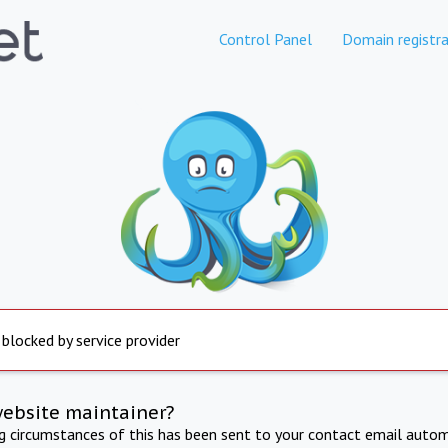
Control Panel
Domain registra
 blocked by service provider
website maintainer?
ng circumstances of this has been sent to your contact email autom