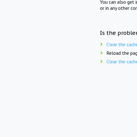
You can also get 
or in any other co
Is the proble
Clear the cach
Reload the pag
Clear the cach