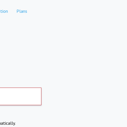
tion
Plans
atically.