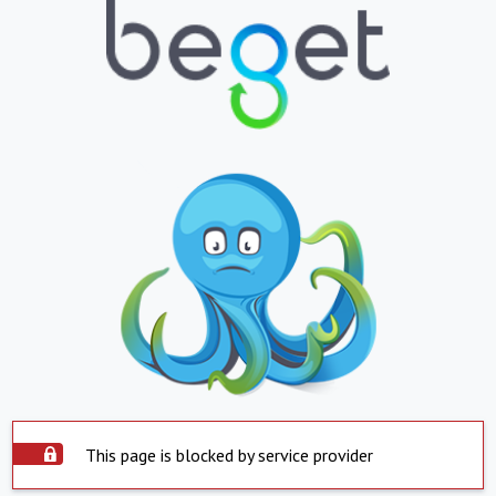
This page is blocked by service provider