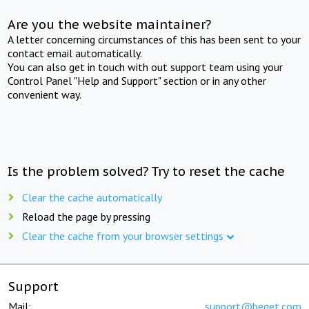
Are you the website maintainer?
A letter concerning circumstances of this has been sent to your
contact email automatically.
You can also get in touch with out support team using your
Control Panel "Help and Support" section or in any other
convenient way.
Is the problem solved? Try to reset the cache
Clear the cache automatically
Reload the page by pressing
Clear the cache from your browser settings
Support
Mail:
support@beget.com