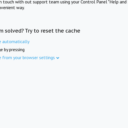
in touch with out support team using your Control Panel "Help and 
nvenient way.
m solved? Try to reset the cache
e automatically
e by pressing
e from your browser settings