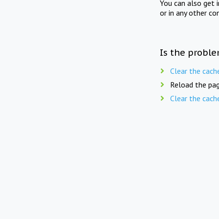
You can also get 
or in any other co
Is the proble
Clear the cach
Reload the pag
Clear the cach