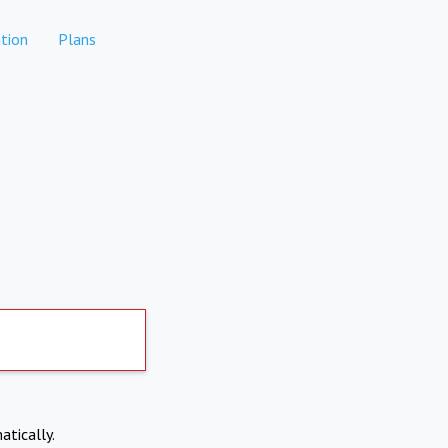
tion
Plans
atically.