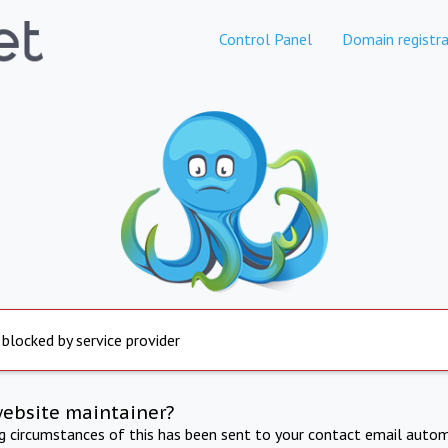
Control Panel
Domain registra
 blocked by service provider
website maintainer?
ng circumstances of this has been sent to your contact email autom