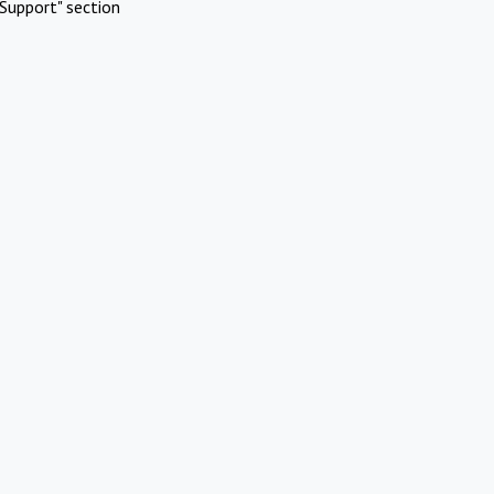
Support" section