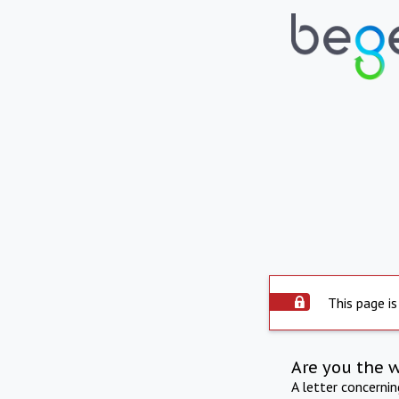
This page is
Are you the 
A letter concerni