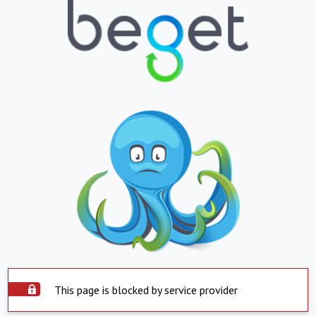
This page is blocked by service provider