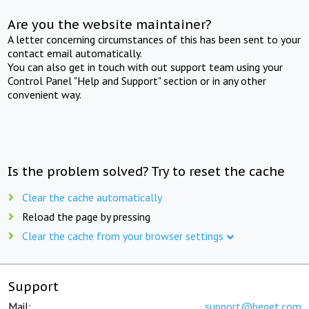
Are you the website maintainer?
A letter concerning circumstances of this has been sent to your
contact email automatically.
You can also get in touch with out support team using your
Control Panel "Help and Support" section or in any other
convenient way.
Is the problem solved? Try to reset the cache
Clear the cache automatically
Reload the page by pressing
Clear the cache from your browser settings
Support
Mail:
support@beget.com