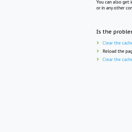
You can also get 
or in any other co
Is the proble
Clear the cach
Reload the pag
Clear the cach