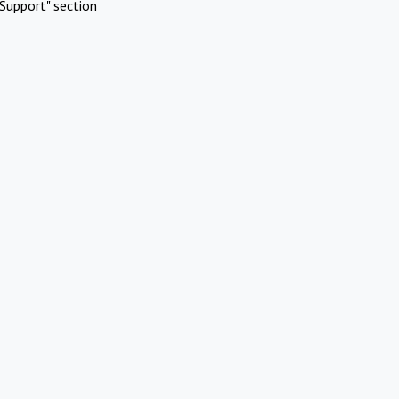
Support" section