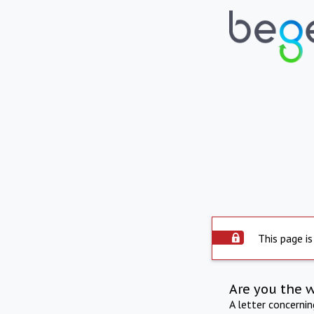
This page is
Are you the 
A letter concerni