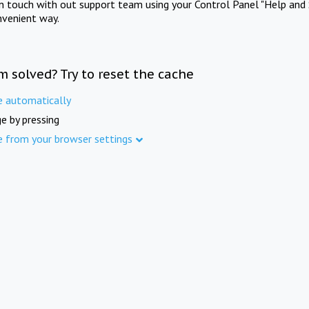
in touch with out support team using your Control Panel "Help and 
nvenient way.
m solved? Try to reset the cache
e automatically
e by pressing
e from your browser settings