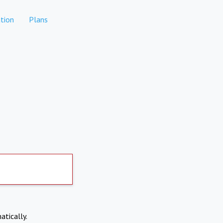
tion
Plans
atically.