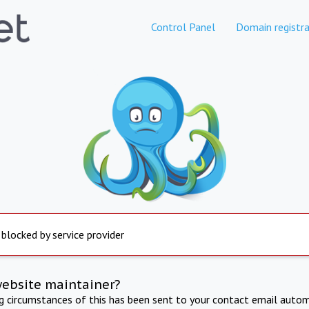
Control Panel
Domain registra
 blocked by service provider
website maintainer?
ng circumstances of this has been sent to your contact email autom