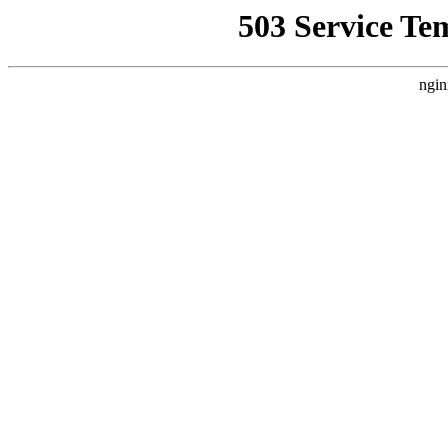
503 Service Te
ngin