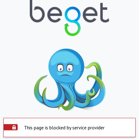
This page is blocked by service provider