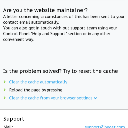
Are you the website maintainer?
A letter concerning circumstances of this has been sent to your
contact email automatically.
You can also get in touch with out support team using your
Control Panel "Help and Support" section or in any other
convenient way.
Is the problem solved? Try to reset the cache
Clear the cache automatically
Reload the page by pressing
Clear the cache from your browser settings
Support
Mail:
support@beget.com