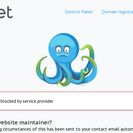
Control Panel
Domain registra
 blocked by service provider
website maintainer?
ng circumstances of this has been sent to your contact email autom