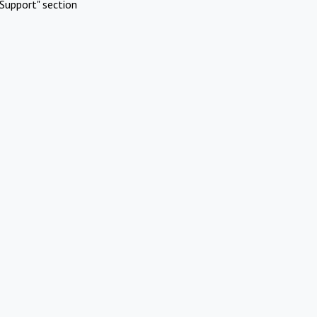
Support" section