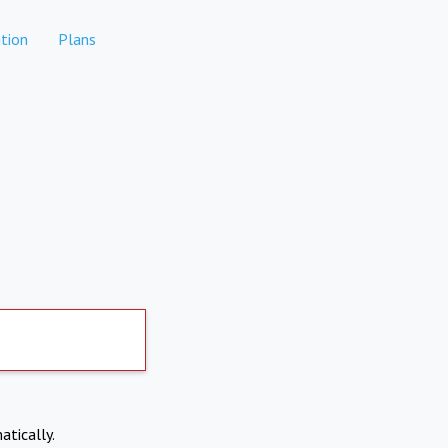
tion
Plans
atically.