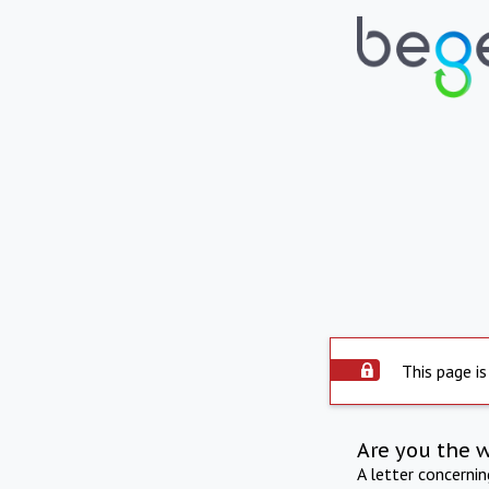
This page is
Are you the 
A letter concerni