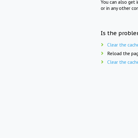
You can also get 
or in any other co
Is the proble
Clear the cach
Reload the pag
Clear the cach