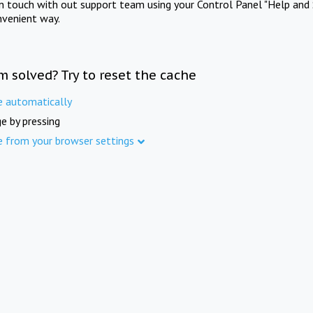
in touch with out support team using your Control Panel "Help and 
nvenient way.
m solved? Try to reset the cache
e automatically
e by pressing
e from your browser settings