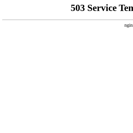
503 Service Te
ngin