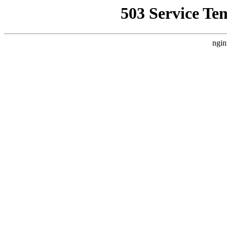
503 Service Te
ngin