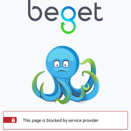
This page is blocked by service provider