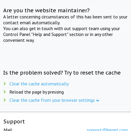
Are you the website maintainer?
A letter concerning circumstances of this has been sent to your
contact email automatically.
You can also get in touch with out support team using your
Control Panel "Help and Support" section or in any other
convenient way.
Is the problem solved? Try to reset the cache
Clear the cache automatically
Reload the page by pressing
Clear the cache from your browser settings
Support
Mail:
support@beget.com