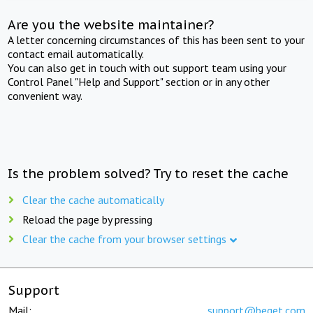
Are you the website maintainer?
A letter concerning circumstances of this has been sent to your
contact email automatically.
You can also get in touch with out support team using your
Control Panel "Help and Support" section or in any other
convenient way.
Is the problem solved? Try to reset the cache
Clear the cache automatically
Reload the page by pressing
Clear the cache from your browser settings
Support
Mail:
support@beget.com