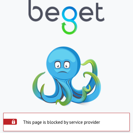
This page is blocked by service provider