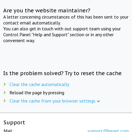
Are you the website maintainer?
A letter concerning circumstances of this has been sent to your
contact email automatically.
You can also get in touch with out support team using your
Control Panel "Help and Support" section or in any other
convenient way.
Is the problem solved? Try to reset the cache
Clear the cache automatically
Reload the page by pressing
Clear the cache from your browser settings
Support
Mail:
support@beget.com