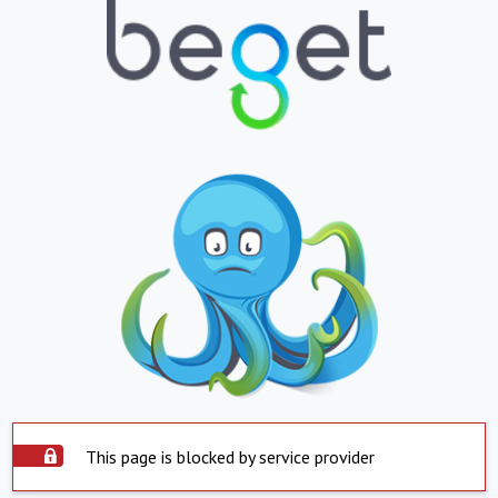
This page is blocked by service provider