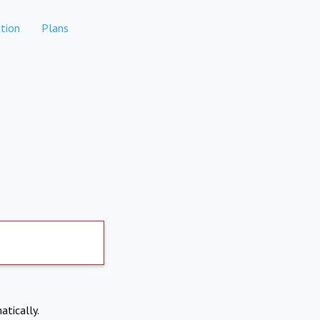
tion
Plans
atically.