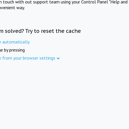
in touch with out support team using your Control Panel "Help and 
nvenient way.
m solved? Try to reset the cache
e automatically
e by pressing
e from your browser settings