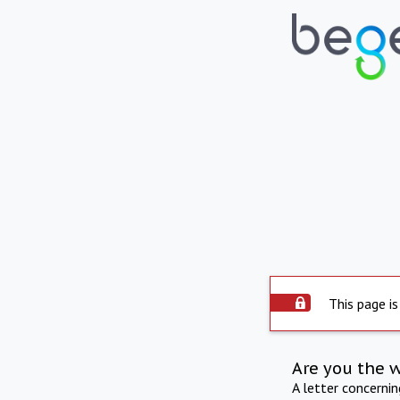
This page is
Are you the 
A letter concerni