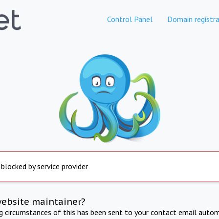
Control Panel
Domain registra
 blocked by service provider
website maintainer?
ng circumstances of this has been sent to your contact email autom