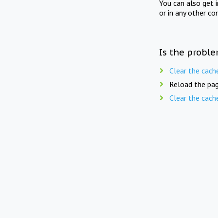
You can also get 
or in any other co
Is the proble
Clear the cach
Reload the pag
Clear the cach