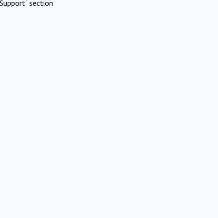
Support" section