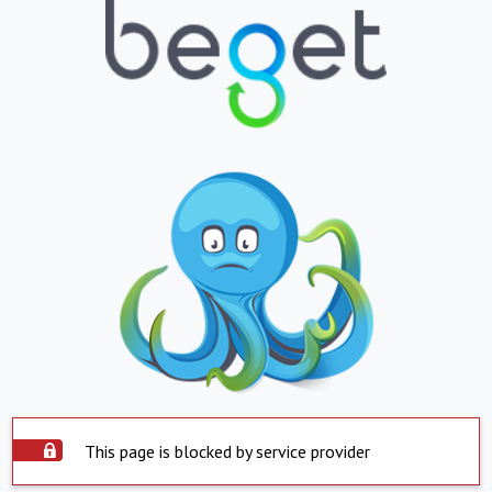
This page is blocked by service provider