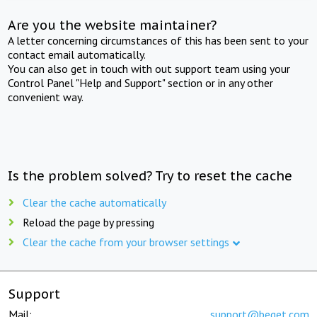
Are you the website maintainer?
A letter concerning circumstances of this has been sent to your
contact email automatically.
You can also get in touch with out support team using your
Control Panel "Help and Support" section or in any other
convenient way.
Is the problem solved? Try to reset the cache
Clear the cache automatically
Reload the page by pressing
Clear the cache from your browser settings
Support
Mail:
support@beget.com