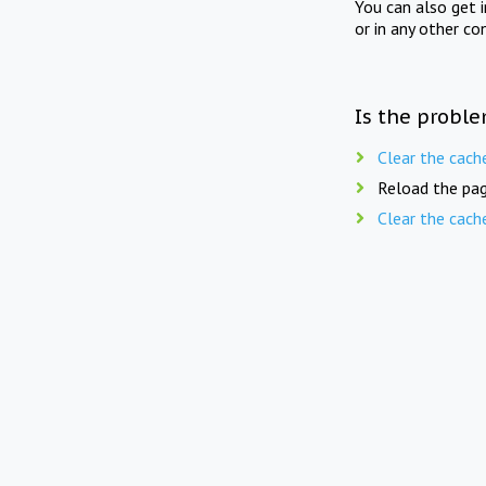
You can also get 
or in any other co
Is the proble
Clear the cach
Reload the pag
Clear the cach