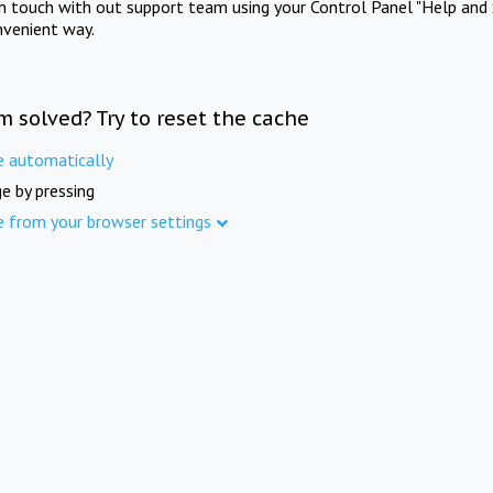
in touch with out support team using your Control Panel "Help and 
nvenient way.
m solved? Try to reset the cache
e automatically
e by pressing
e from your browser settings