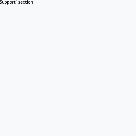
Support" section