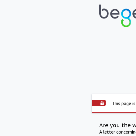
This page is
Are you the 
A letter concerni