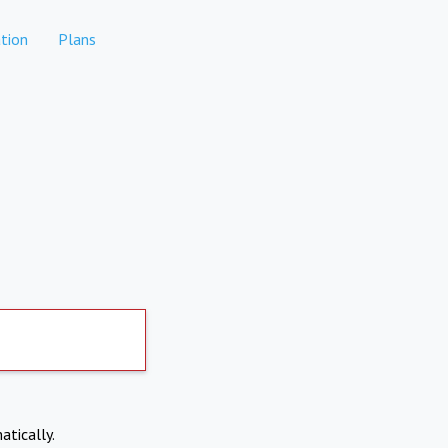
tion
Plans
atically.