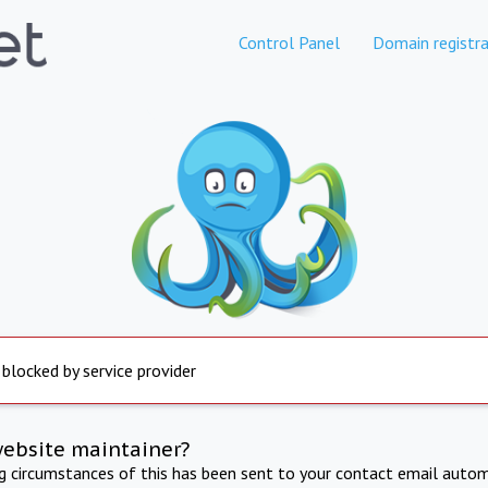
Control Panel
Domain registra
 blocked by service provider
website maintainer?
ng circumstances of this has been sent to your contact email autom