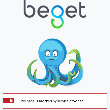
This page is blocked by service provider