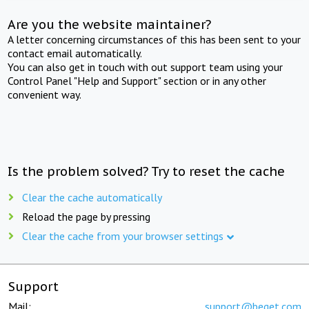
Are you the website maintainer?
A letter concerning circumstances of this has been sent to your
contact email automatically.
You can also get in touch with out support team using your
Control Panel "Help and Support" section or in any other
convenient way.
Is the problem solved? Try to reset the cache
Clear the cache automatically
Reload the page by pressing
Clear the cache from your browser settings
Support
Mail:
support@beget.com