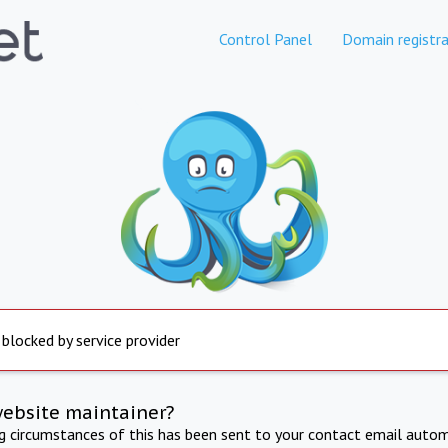
Control Panel
Domain registra
 blocked by service provider
website maintainer?
ng circumstances of this has been sent to your contact email autom