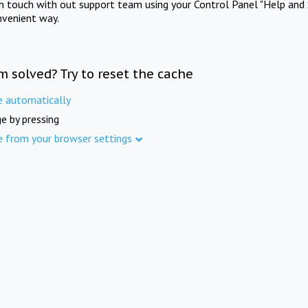
in touch with out support team using your Control Panel "Help and 
nvenient way.
m solved? Try to reset the cache
e automatically
e by pressing
e from your browser settings