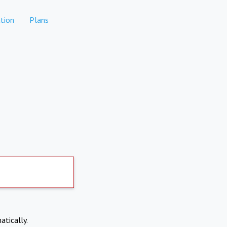
tion
Plans
atically.