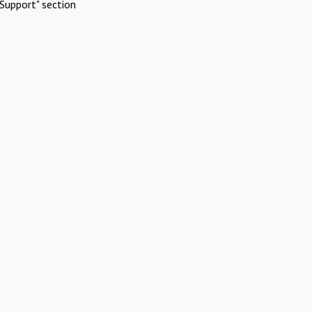
Support" section