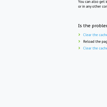
You can also get 
or in any other co
Is the proble
Clear the cach
Reload the pag
Clear the cach