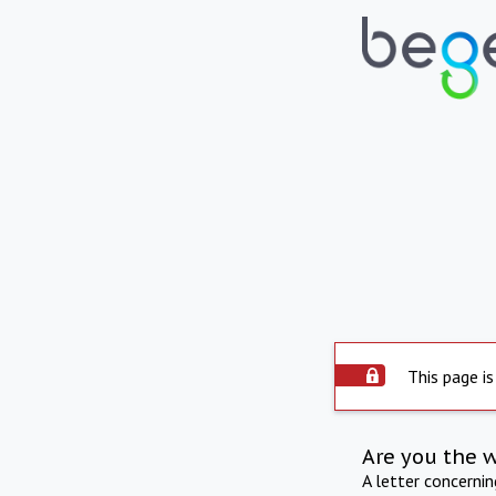
This page is
Are you the 
A letter concerni