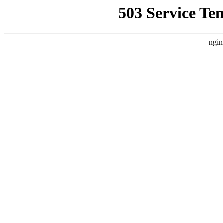
503 Service Te
ngin