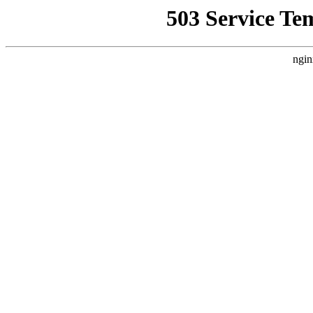
503 Service Te
ngin