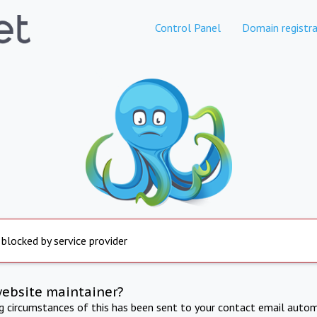
Control Panel
Domain registra
 blocked by service provider
website maintainer?
ng circumstances of this has been sent to your contact email autom