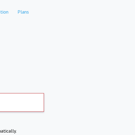
tion
Plans
atically.