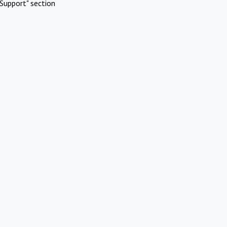
Support" section