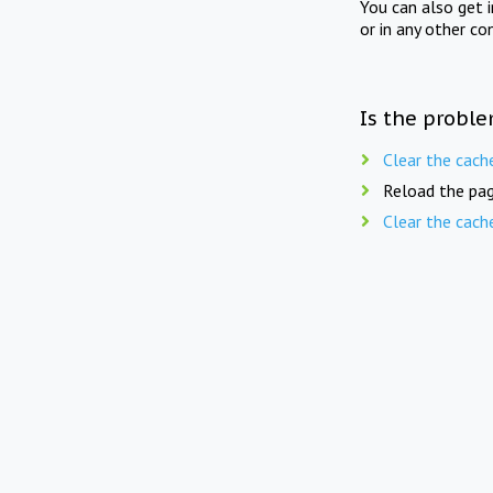
You can also get 
or in any other co
Is the proble
Clear the cach
Reload the pag
Clear the cach