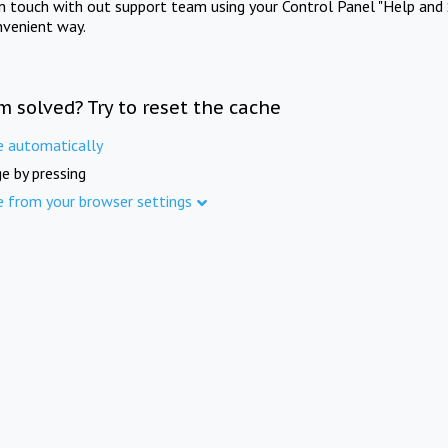
in touch with out support team using your Control Panel "Help and 
nvenient way.
m solved? Try to reset the cache
e automatically
e by pressing
e from your browser settings