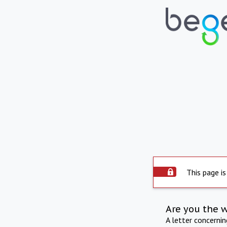
This page is
Are you the 
A letter concerni