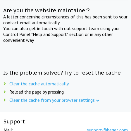
Are you the website maintainer?
A letter concerning circumstances of this has been sent to your
contact email automatically.
You can also get in touch with out support team using your
Control Panel "Help and Support" section or in any other
convenient way.
Is the problem solved? Try to reset the cache
Clear the cache automatically
Reload the page by pressing
Clear the cache from your browser settings
Support
Mail:
support@beget.com