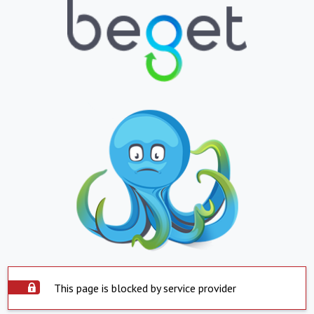
This page is blocked by service provider