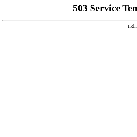
503 Service Te
ngin