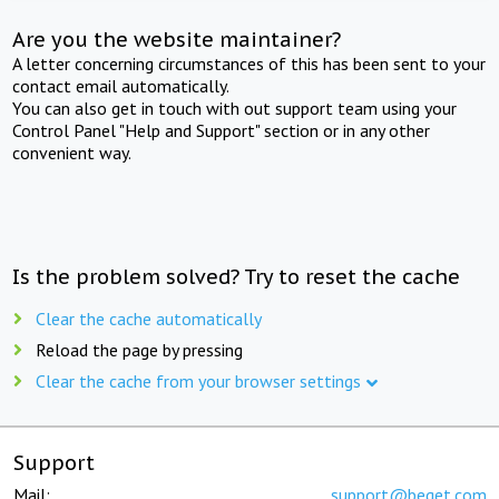
Are you the website maintainer?
A letter concerning circumstances of this has been sent to your
contact email automatically.
You can also get in touch with out support team using your
Control Panel "Help and Support" section or in any other
convenient way.
Is the problem solved? Try to reset the cache
Clear the cache automatically
Reload the page by pressing
Clear the cache from your browser settings
Support
Mail:
support@beget.com