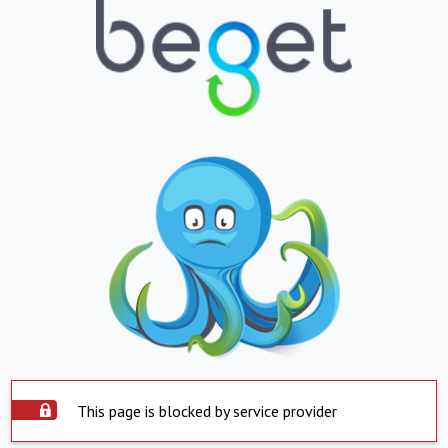
This page is blocked by service provider