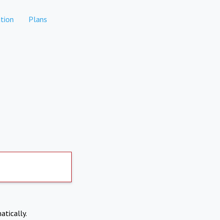
tion
Plans
atically.