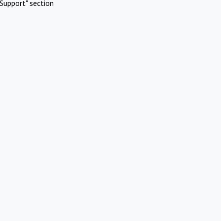
Support" section