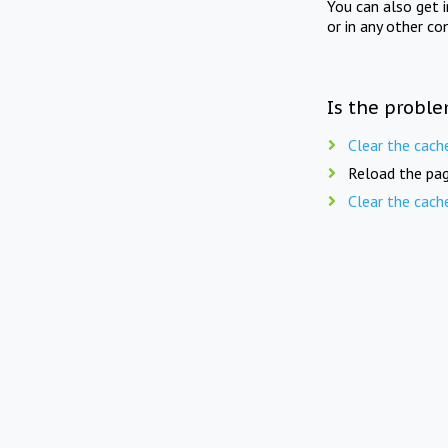
You can also get 
or in any other co
Is the proble
Clear the cach
Reload the pag
Clear the cach