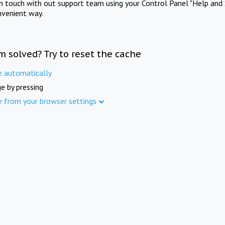
in touch with out support team using your Control Panel "Help and 
nvenient way.
m solved? Try to reset the cache
e automatically
e by pressing
e from your browser settings