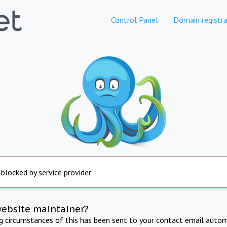
Control Panel
Domain registra
 blocked by service provider
website maintainer?
ng circumstances of this has been sent to your contact email autom