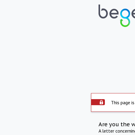
This page is
Are you the 
A letter concerni